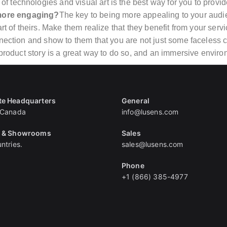
f technologies and visual art is the best way for you to pro
more engaging?
The key to being more appealing to your audie
art of theirs. Make them realize that they benefit from your ser
nection and show to them that you are not just some faceless co
 product story is a great way to do so, and an immersive environ
te Headquarters
General
 Canada
info@lusens.com
s & Showrooms
Sales
ntries.
sales@lusens.com
Phone
+1 (866) 385-4977