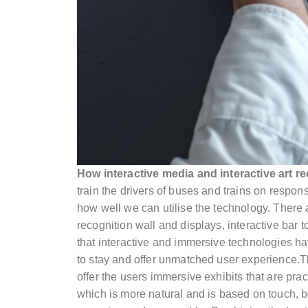
How interactive media and interactive art re
train the drivers of buses and trains on respo
how well we can utilise the technology. There
recognition wall and displays, interactive bar t
that interactive and immersive technologies ha
to stay and offer unmatched user experience.T
offer the users immersive exhibits that are pra
which is more natural and is based on touch, 