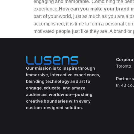
engaging and memorable. Combining the best o
experience.
How can you make your brand 
part of your world, just as much as you are a p
accomplished, it is time to form a personal con
motivated people just like they are. A brand or
Corpora
Toronto,
Our mission is to inspire through
immersive, interactive experiences,
Partner
blending technology and art to
In 43 cou
engage, educate, and amaze
audiences worldwide—pushing
creative boundaries with every
custom-designed solution.