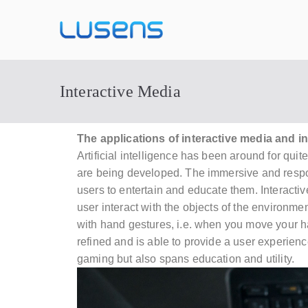
Lusens
Interactive Experiences
Interactive Media
The applications of interactive media and in
Artificial intelligence
has been around for quite
are being developed. The immersive and respo
users to entertain and educate them. Interact
user interact with the objects of the enviro
with hand gestures, i.e. when you move your h
refined and is able to provide a user experien
gaming but also spans education and utility.