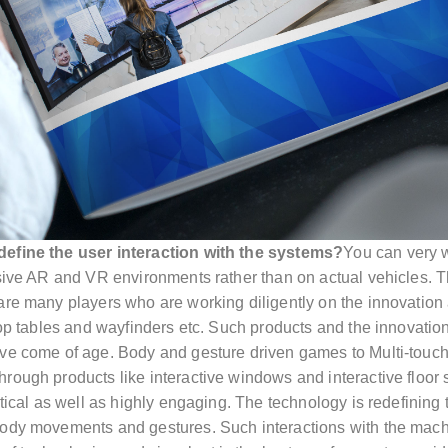
define the user interaction with the systems?
You can very w
nsive AR and VR environments rather than on actual vehicles. 
 are many players who are working diligently on the innovation
op tables and wayfinders etc. Such products and the innovation th
ve come of age. Body and gesture driven games to Multi-touch 
hrough products like interactive windows and interactive floo
ctical as well as highly engaging. The technology is redefining
body movements and gestures. Such interactions with the machi