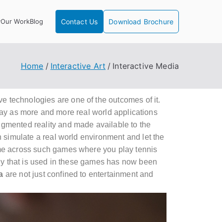
y
Our Work
Blog
Contact Us
Download Brochure
Home
Interactive Art
Interactive Media
e technologies
are one of the outcomes of it.
day as more and more real world applications
gmented reality and made available to the
simulate a real world environment and let the
ome across such games where you play tennis
ogy that is used in these games has now been
a
are not just confined to entertainment and