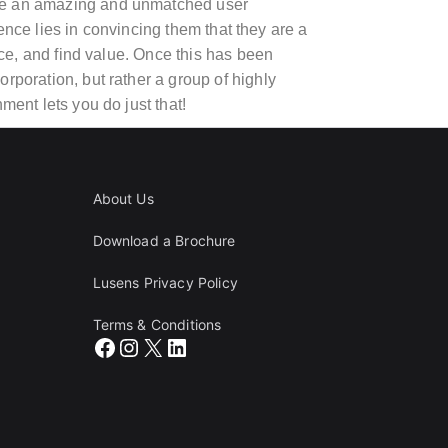
vide an amazing and unmatched user
nce lies in convincing them that they are a
vice, and find value. Once this has been
rporation, but rather a group of highly
ment lets you do just that!
About Us
Download a Brochure
Lusens Privacy Policy
Terms & Conditions