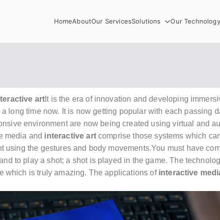
Home
About
Our Services
Solutions
Our Technolog
teractive art
It is the era of innovation and developing
immersiv
 a long time now. It is now getting popular with each passing 
nsive environment are now being created using virtual and au
ive media and
interactive art
comprise those systems which can 
nment using the gestures and body movements.You must have c
and to play a shot; a shot is played in the game. The technol
ce which is truly amazing. The applications of
interactive medi