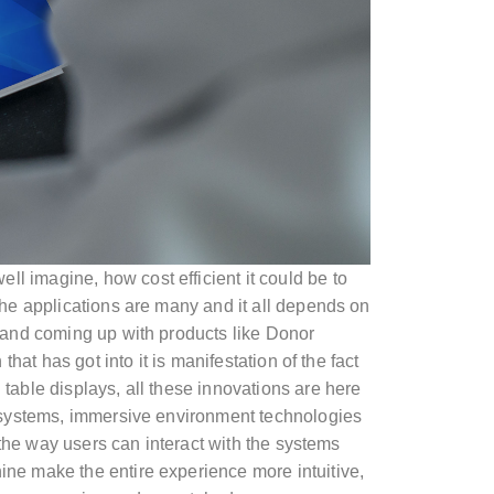
ell imagine, how cost efficient it could be to
The applications are many and it all depends on
 and coming up with products like Donor
at has got into it is manifestation of the fact
table displays, all these innovations are here
r systems, immersive environment technologies
 the way users can interact with the systems
ne make the entire experience more intuitive,