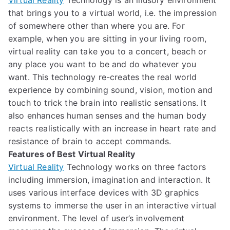
Virtual Reality
Technology is an illusory environment
that
brings
you to a virtual world, i.e.
the impression
of somewhere other than where you are.
For
example,
when you are sitting in your living room,
virtual reality can take you to a concert, beach or
an
y place you want to b
e
and do whatever you
want
.
This technology
re-creates the real world
experience by combining sound, vision, motion and
touch
to trick the brain into realistic sensations.
It
also enhances human senses and the human body
reacts realistically with an increase in heart rate and
resistance of brain to accept commands.
Features of Best Virtual Reality
Virtual Reality
Technology works on three factors
including immersion, imagination and interaction.
It
us
es various interface devices
with 3D graphics
systems
to immerse the user
in an interactive virtual
environment.
The level of
user’s
involvement