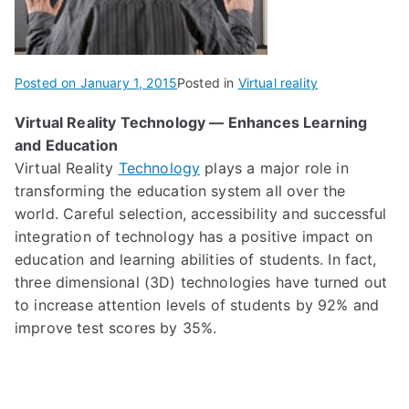
Posted on
January 1, 2015
Posted in
Virtual reality
Virt
ual R
eality Technology — Enhances Learning
and Education
Virtual Reality
Technology
play
s
a major role in
transforming the education system all over the
world.
Careful selection, accessibility and successful
integration of technology
has
a
positive impact
on
education and learning abilities of students.
In fact,
t
hree dimensional (3D) technologies
have turned out
to increase attention levels of students by 92% and
improve
test scores by 35%.