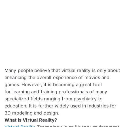
Many people believe that virtual reality
is only about
enhancing the
overall experience of movies and
games.
However,
it is becoming a
great
tool
for
learning and
training professionals
of many
specialized fields
ranging
from psychiatry to
education.
It is further widely used in industries for
3D model
ing and design.
What is Virtual Reality?