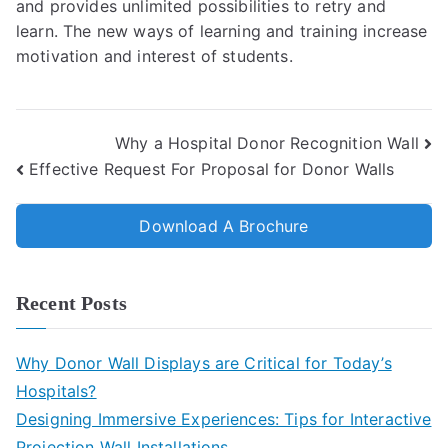
and provides unlimited possibilities to retry and
learn.
The new ways of learning and training increase
motivation and interest of students.
Why a Hospital Donor Recognition Wall
Effective Request For Proposal for Donor Walls
Download A Brochure
Recent Posts
Why Donor Wall Displays are Critical for Today’s
Hospitals?
Designing Immersive Experiences: Tips for Interactive
Projection Wall Installations