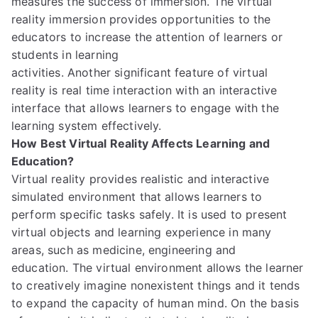
measures
the success of immersion.
The virtual
reality immersion provides opportunities to the
educators
to
increase the attention of learners
or
students
in learning
activities.
Another
significant
feature
of virtual
reality
is real time interaction
with an interactive
interface
that allows learners
to engage
with the
learning system effec
tively.
How Best Virtual Reality Affects Learning and
Education?
Virtual reality provides realistic and interactive
simulated environment
that allows learners to
perform specific tasks safely.
It is used to
present
virtual objects
and learning experience
in many
areas, such as medicine, engineering and
education.
The virtual environment
allow
s
the learner
to creatively imagine nonexistent things and it tends
to expand the capacity of human mind.
On the basis