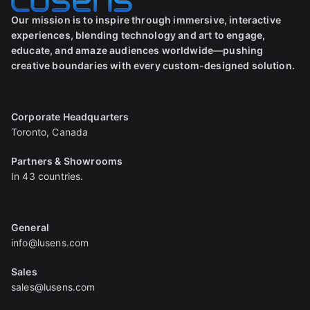
Our mission is to inspire through immersive, interactive
experiences, blending technology and art to engage,
educate, and amaze audiences worldwide—pushing
creative boundaries with every custom-designed solution.
Corporate Headquarters
Toronto, Canada
Partners & Showrooms
In 43 countries.
General
info@lusens.com
Sales
sales@lusens.com