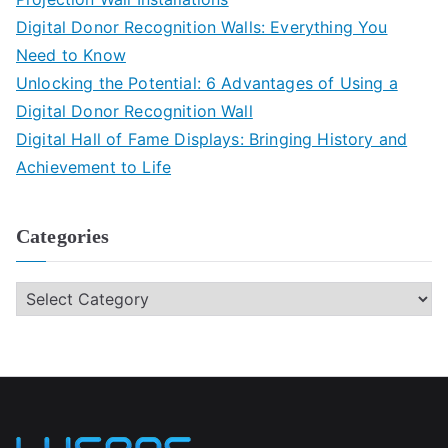
Digital Donor Recognition Walls: Everything You
Need to Know
Unlocking the Potential: 6 Advantages of Using a
Digital Donor Recognition Wall
Digital Hall of Fame Displays: Bringing History and
Achievement to Life
Categories