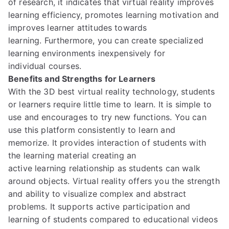
of research,
it indicates
that virtual reality improves
learning efficiency,
promotes
learning motivation and
improves learner attitudes towards
learning.
Furthermore,
you can
create specialized
learning environments
inexpensively for
individual
courses.
Benefits and Strengths for Learners
With the 3D best virtual reality technology,
students
or learners require little time to learn. It is simple to
use and encourages to try new functions.
You can
use this platform consistently to learn and
memorize.
It provides interaction of students with
the learning material
creating an
active
learning
relationship
as students can walk
around objects.
Virtual reality offers
you the strength
and ability to
visualize complex and abstract
problems.
It supports active participation and
learning of
students compared to educational videos