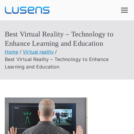
Lusens
Interactive Experiences
Best Virtual Reality – Technology to
Enhance Learning and Education
Home
Virtual reality
Best Virtual Reality – Technology to Enhance
Learning and Education