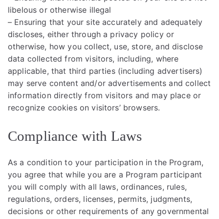
libelous or otherwise illegal
– Ensuring that your site accurately and adequately
discloses, either through a privacy policy or
otherwise, how you collect, use, store, and disclose
data collected from visitors, including, where
applicable, that third parties (including advertisers)
may serve content and/or advertisements and collect
information directly from visitors and may place or
recognize cookies on visitors’ browsers.
Compliance with Laws
As a condition to your participation in the Program,
you agree that while you are a Program participant
you will comply with all laws, ordinances, rules,
regulations, orders, licenses, permits, judgments,
decisions or other requirements of any governmental