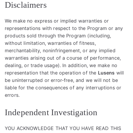
Disclaimers
We make no express or implied warranties or
representations with respect to the Program or any
products sold through the Program (including,
without limitation, warranties of fitness,
merchantability, noninfringement, or any implied
warranties arising out of a course of performance,
dealing, or trade usage). In addition, we make no
representation that the operation of the
Lusens
will
be uninterrupted or error-free, and we will not be
liable for the consequences of any interruptions or
errors.
Independent Investigation
YOU ACKNOWLEDGE THAT YOU HAVE READ THIS