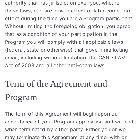
authority that has jurisdiction over you, whether
those laws, etc. are now in effect or later come into
effect during the time you are a Program participant.
Without limiting the foregoing obligation, you agree
that as a condition of your participation in the
Program you will comply with all applicable laws
(federal, state or otherwise) that govern marketing
email, including without limitation, the CAN-SPAM
Act of 2003 and all other anti-spam laws.
Term of the Agreement and
Program
The term of this Agreement will begin upon our
acceptance of your Program application and will end
when terminated by either party. Either you or we
may terminate this Agreement at any time, with or