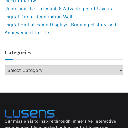
Need to Know
Unlocking the Potential: 6 Advantages of Using a
Digital Donor Recognition Wall
Digital Hall of Fame Displays: Bringing History and
Achievement to Life
Categories
Our mission is to inspire through immersive, interactive
experiences, blending technology and art to engage,