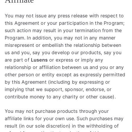
You may not issue any press release with respect to
this Agreement or your participation in the Program;
such action may result in your termination from the
Program. In addition, you may not in any manner
misrepresent or embellish the relationship between
us and you, say you develop our products, say you
are part of
Lusens
or express or imply any
relationship or affiliation between us and you or any
other person or entity except as expressly permitted
by this Agreement (including by expressing or
implying that we support, sponsor, endorse, or
contribute money to any charity or other cause).
You may not purchase products through your
affiliate links for your own use. Such purchases may
result (in our sole discretion) in the withholding of