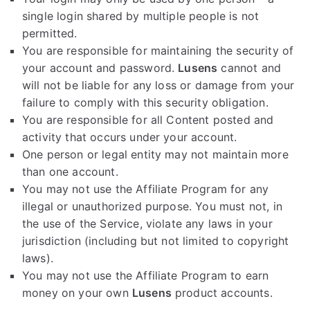
single login shared by multiple people is not
permitted.
You are responsible for maintaining the security of
your account and password.
Lusens
cannot and
will not be liable for any loss or damage from your
failure to comply with this security obligation.
You are responsible for all Content posted and
activity that occurs under your account.
One person or legal entity may not maintain more
than one account.
You may not use the Affiliate Program for any
illegal or unauthorized purpose. You must not, in
the use of the Service, violate any laws in your
jurisdiction (including but not limited to copyright
laws).
You may not use the Affiliate Program to earn
money on your own
Lusens
product accounts.