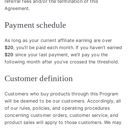
referral fees and/or the termination of this
Agreement.
Payment schedule
As long as your current affiliate earning are over
$20
, you’ll be paid each month. If you haven’t earned
$20
since your last payment, we’ll pay you the
following month after you’ve crossed the threshold.
Customer definition
Customers who buy products through this Program
will be deemed to be our customers. Accordingly, all
of our rules, policies, and operating procedures
concerning customer orders, customer service, and
product sales will apply to those customers. We may