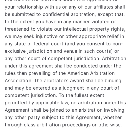
your relationship with us or any of our affiliates shall
be submitted to confidential arbitration, except that,
to the extent you have in any manner violated or
threatened to violate our intellectual property rights,
we may seek injunctive or other appropriate relief in
any state or federal court (and you consent to non-
exclusive jurisdiction and venue in such courts) or
any other court of competent jurisdiction. Arbitration
under this agreement shall be conducted under the
rules then prevailing of the American Arbitration
Association. The arbitrator’s award shall be binding
and may be entered as a judgment in any court of
competent jurisdiction. To the fullest extent
permitted by applicable law, no arbitration under this
Agreement shall be joined to an arbitration involving
any other party subject to this Agreement, whether
through class arbitration proceedings or otherwise.