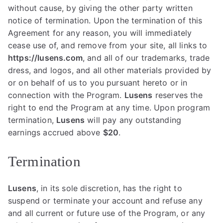
without cause, by giving the other party written
notice of termination. Upon the termination of this
Agreement for any reason, you will immediately
cease use of, and remove from your site, all links to
https://lusens.com
, and all of our trademarks, trade
dress, and logos, and all other materials provided by
or on behalf of us to you pursuant hereto or in
connection with the Program.
Lusens
reserves the
right to end the Program at any time. Upon program
termination,
Lusens
will pay any outstanding
earnings accrued above
$20
.
Termination
Lusens
, in its sole discretion, has the right to
suspend or terminate your account and refuse any
and all current or future use of the Program, or any