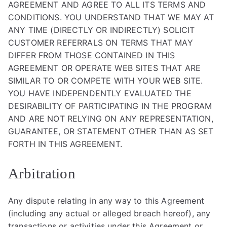
AGREEMENT AND AGREE TO ALL ITS TERMS AND
CONDITIONS. YOU UNDERSTAND THAT WE MAY AT
ANY TIME (DIRECTLY OR INDIRECTLY) SOLICIT
CUSTOMER REFERRALS ON TERMS THAT MAY
DIFFER FROM THOSE CONTAINED IN THIS
AGREEMENT OR OPERATE WEB SITES THAT ARE
SIMILAR TO OR COMPETE WITH YOUR WEB SITE.
YOU HAVE INDEPENDENTLY EVALUATED THE
DESIRABILITY OF PARTICIPATING IN THE PROGRAM
AND ARE NOT RELYING ON ANY REPRESENTATION,
GUARANTEE, OR STATEMENT OTHER THAN AS SET
FORTH IN THIS AGREEMENT.
Arbitration
Any dispute relating in any way to this Agreement
(including any actual or alleged breach hereof), any
transactions or activities under this Agreement or