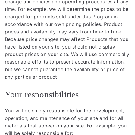
change our policies and operating procedures at any
time. For example, we will determine the prices to be
charged for products sold under this Program in
accordance with our own pricing policies. Product
prices and availability may vary from time to time.
Because price changes may affect Products that you
have listed on your site, you should not display
product prices on your site. We will use commercially
reasonable efforts to present accurate information,
but we cannot guarantee the availability or price of
any particular product.
Your responsibilities
You will be solely responsible for the development,
operation, and maintenance of your site and for all
materials that appear on your site. For example, you
will be solely responsible for: