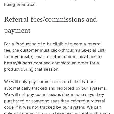
being promoted.
Referral fees/commissions and
payment
For a Product sale to be eligible to earn a referral
fee, the customer must click-through a Special Link
from your site, email, or other communications to
https://lusens.com
and complete an order for a
product during that session.
We will only pay commissions on links that are
automatically tracked and reported by our systems.
We will not pay commissions if someone says they
purchased or someone says they entered a referral
code if it was not tracked by our system. We can
only pay commissions on business generated through