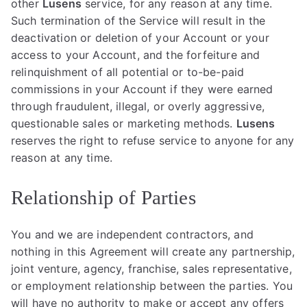
other
Lusens
service, for any reason at any time.
Such termination of the Service will result in the
deactivation or deletion of your Account or your
access to your Account, and the forfeiture and
relinquishment of all potential or to-be-paid
commissions in your Account if they were earned
through fraudulent, illegal, or overly aggressive,
questionable sales or marketing methods.
Lusens
reserves the right to refuse service to anyone for any
reason at any time.
Relationship of Parties
You and we are independent contractors, and
nothing in this Agreement will create any partnership,
joint venture, agency, franchise, sales representative,
or employment relationship between the parties. You
will have no authority to make or accept any offers