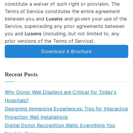
constitute a waiver of such right or provision. The
Terms of Service constitutes the entire agreement
between you and
Lusens
and govern your use of the
Service, superceding any prior agreements between
you and
Lusens
(including, but not limited to, any
prior versions of the Terms of Service).
Download A Brochure
Recent Posts
Why Donor Wall Displays are Critical for Today’s
Hospitals?
Designing Immersive Experiences: Tips for Interactive
Projection Wall Installations
Digital Donor Recognition Walls: Everything You