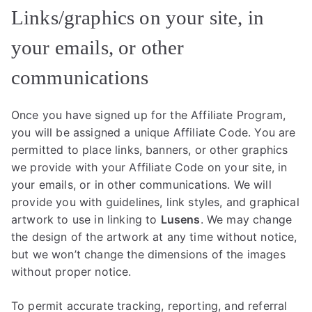
Links/graphics on your site, in
your emails, or other
communications
Once you have signed up for the Affiliate Program,
you will be assigned a unique Affiliate Code. You are
permitted to place links, banners, or other graphics
we provide with your Affiliate Code on your site, in
your emails, or in other communications. We will
provide you with guidelines, link styles, and graphical
artwork to use in linking to
Lusens
. We may change
the design of the artwork at any time without notice,
but we won’t change the dimensions of the images
without proper notice.
To permit accurate tracking, reporting, and referral