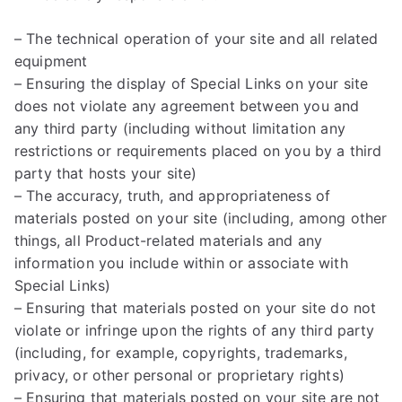
– The technical operation of your site and all related
equipment
– Ensuring the display of Special Links on your site
does not violate any agreement between you and
any third party (including without limitation any
restrictions or requirements placed on you by a third
party that hosts your site)
– The accuracy, truth, and appropriateness of
materials posted on your site (including, among other
things, all Product-related materials and any
information you include within or associate with
Special Links)
– Ensuring that materials posted on your site do not
violate or infringe upon the rights of any third party
(including, for example, copyrights, trademarks,
privacy, or other personal or proprietary rights)
– Ensuring that materials posted on your site are not