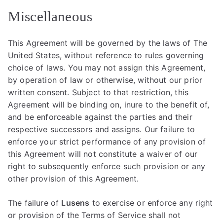
Miscellaneous
This Agreement will be governed by the laws of The
United States, without reference to rules governing
choice of laws. You may not assign this Agreement,
by operation of law or otherwise, without our prior
written consent. Subject to that restriction, this
Agreement will be binding on, inure to the benefit of,
and be enforceable against the parties and their
respective successors and assigns. Our failure to
enforce your strict performance of any provision of
this Agreement will not constitute a waiver of our
right to subsequently enforce such provision or any
other provision of this Agreement.
The failure of
Lusens
to exercise or enforce any right
or provision of the Terms of Service shall not