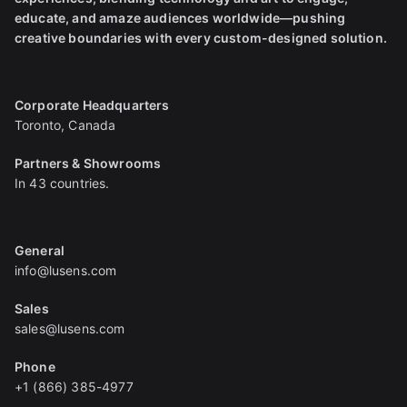
educate, and amaze audiences worldwide—pushing
creative boundaries with every custom-designed solution.
Corporate Headquarters
Toronto, Canada
Partners & Showrooms
In 43 countries.
General
info@lusens.com
Sales
sales@lusens.com
Phone
+1 (866) 385-4977