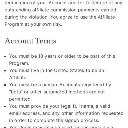
termination of your Account and for forfeiture of any
outstanding affiliate commission payments earned
during the violation. You agree to use the Affiliate
Program at your own risk.
Account Terms
You must be 18 years or older to be part of this
Program.
You must live in the United States to be an
Affiliate.
You must be a human. Accounts registered by
“bots” or other automated methods are not
permitted.
You must provide your legal full name, a valid
email address, and any other information requested
in order to complete the signup process.
Your login may only be used by one person – a