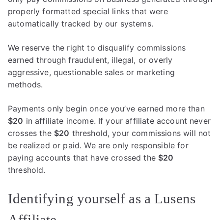
properly formatted special links that were
automatically tracked by our systems.
We reserve the right to disqualify commissions
earned through fraudulent, illegal, or overly
aggressive, questionable sales or marketing
methods.
Payments only begin once you’ve earned more than
$20
in affiliate income. If your affiliate account never
crosses the
$20
threshold, your commissions will not
be realized or paid. We are only responsible for
paying accounts that have crossed the
$20
threshold.
Identifying yourself as a Lusens
Affiliate