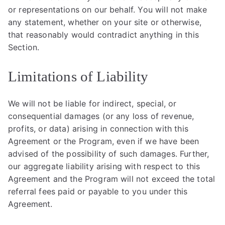
or representations on our behalf. You will not make
any statement, whether on your site or otherwise,
that reasonably would contradict anything in this
Section.
Limitations of Liability
We will not be liable for indirect, special, or
consequential damages (or any loss of revenue,
profits, or data) arising in connection with this
Agreement or the Program, even if we have been
advised of the possibility of such damages. Further,
our aggregate liability arising with respect to this
Agreement and the Program will not exceed the total
referral fees paid or payable to you under this
Agreement.