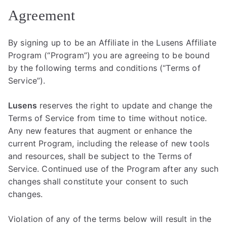
Agreement
By signing up to be an Affiliate in the Lusens Affiliate
Program (“Program”) you are agreeing to be bound
by the following terms and conditions (“Terms of
Service”).
Lusens
reserves the right to update and change the
Terms of Service from time to time without notice.
Any new features that augment or enhance the
current Program, including the release of new tools
and resources, shall be subject to the Terms of
Service. Continued use of the Program after any such
changes shall constitute your consent to such
changes.
Violation of any of the terms below will result in the