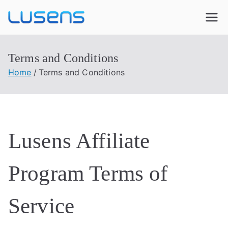
Lusens
Interactive Experiences
Terms and Conditions
Home
Terms and Conditions
Lusens Affiliate
Program Terms of
Service