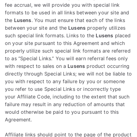
fee accrual, we will provide you with special link
formats to be used in all links between your site and
the
Lusens
. You must ensure that each of the links
between your site and the
Lusens
properly utilizes
such special link formats. Links to the
Lusens
placed
on your site pursuant to this Agreement and which
properly utilize such special link formats are referred
to as “Special Links.” You will earn referral fees only
with respect to sales on a
Lusens
product occurring
directly through Special Links; we will not be liable to
you with respect to any failure by you or someone
you refer to use Special Links or incorrectly type
your Affiliate Code, including to the extent that such
failure may result in any reduction of amounts that
would otherwise be paid to you pursuant to this
Agreement.
Affiliate links should point to the page of the product