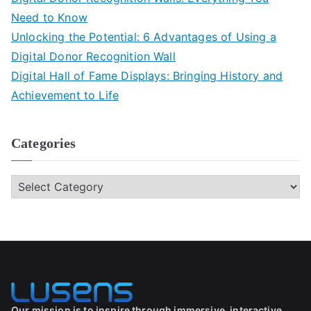
Need to Know
Unlocking the Potential: 6 Advantages of Using a
Digital Donor Recognition Wall
Digital Hall of Fame Displays: Bringing History and
Achievement to Life
Categories
Our mission is to inspire through immersive, interactive