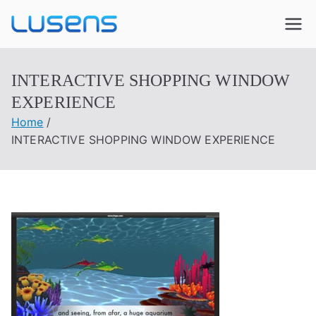
Lusens
Interactive Experiences
INTERACTIVE SHOPPING WINDOW
EXPERIENCE
Home
INTERACTIVE SHOPPING WINDOW EXPERIENCE