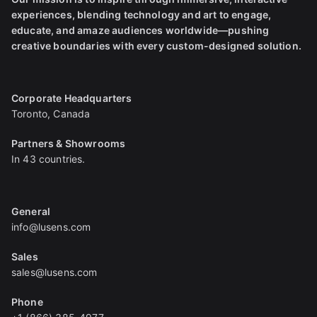
experiences, blending technology and art to engage,
educate, and amaze audiences worldwide—pushing
creative boundaries with every custom-designed solution.
Corporate Headquarters
Toronto, Canada
Partners & Showrooms
In 43 countries.
General
info@lusens.com
Sales
sales@lusens.com
Phone