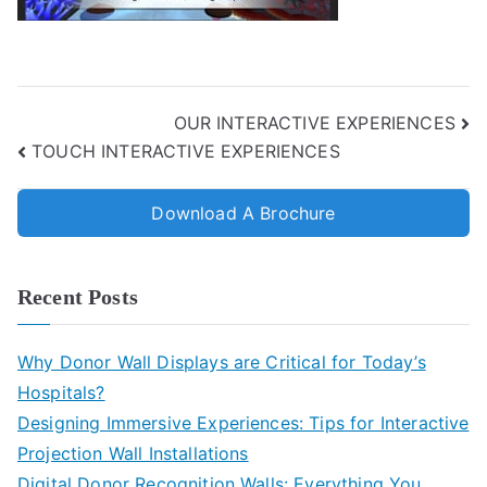
OUR INTERACTIVE EXPERIENCES
TOUCH INTERACTIVE EXPERIENCES
Download A Brochure
Recent Posts
Why Donor Wall Displays are Critical for Today’s
Hospitals?
Designing Immersive Experiences: Tips for Interactive
Projection Wall Installations
Digital Donor Recognition Walls: Everything You