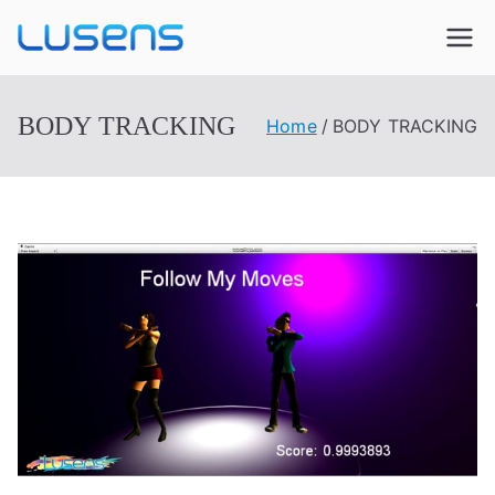
Lusens
Interactive Experiences
BODY TRACKING
Home
BODY TRACKING