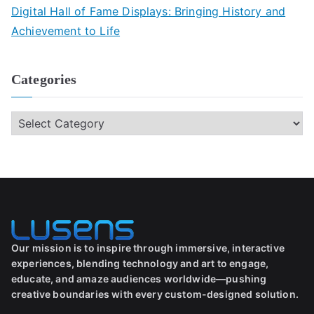
Digital Hall of Fame Displays: Bringing History and
Achievement to Life
Categories
Our mission is to inspire through immersive, interactive
experiences, blending technology and art to engage,
educate, and amaze audiences worldwide—pushing
creative boundaries with every custom-designed solution.