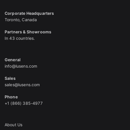
Corporate Headquarters
Toronto, Canada
Partners & Showrooms
In 43 countries.
General
info@lusens.com
Sales
sales@lusens.com
Phone
+1 (866) 385-4977
About Us