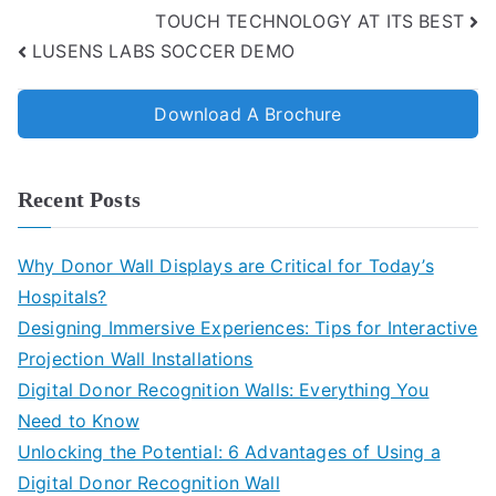
TOUCH TECHNOLOGY AT ITS BEST
LUSENS LABS SOCCER DEMO
Download A Brochure
Recent Posts
Why Donor Wall Displays are Critical for Today’s
Hospitals?
Designing Immersive Experiences: Tips for Interactive
Projection Wall Installations
Digital Donor Recognition Walls: Everything You
Need to Know
Unlocking the Potential: 6 Advantages of Using a
Digital Donor Recognition Wall