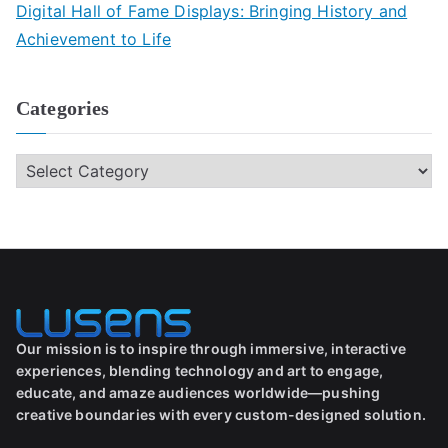
Digital Hall of Fame Displays: Bringing History and
Achievement to Life
Categories
Our mission is to inspire through immersive, interactive
experiences, blending technology and art to engage,
educate, and amaze audiences worldwide—pushing
creative boundaries with every custom-designed solution.