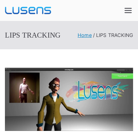
Lusens
Interactive Experiences
LIPS TRACKING
Home
LIPS TRACKING