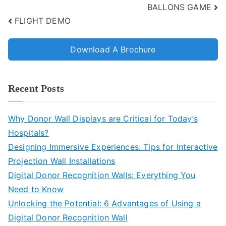
BALLONS GAME
FLIGHT DEMO
Download A Brochure
Recent Posts
Why Donor Wall Displays are Critical for Today’s
Hospitals?
Designing Immersive Experiences: Tips for Interactive
Projection Wall Installations
Digital Donor Recognition Walls: Everything You
Need to Know
Unlocking the Potential: 6 Advantages of Using a
Digital Donor Recognition Wall