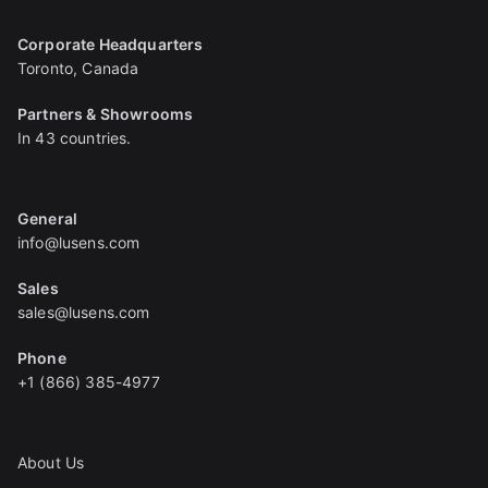
Corporate Headquarters
Toronto, Canada
Partners & Showrooms
In 43 countries.
General
info@lusens.com
Sales
sales@lusens.com
Phone
+1 (866) 385-4977
About Us