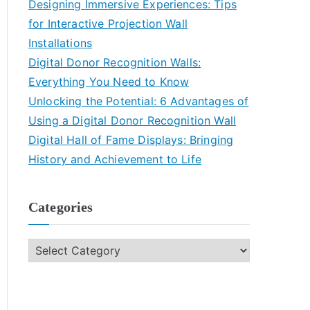
Designing Immersive Experiences: Tips
for Interactive Projection Wall
Installations
Digital Donor Recognition Walls:
Everything You Need to Know
Unlocking the Potential: 6 Advantages of
Using a Digital Donor Recognition Wall
Digital Hall of Fame Displays: Bringing
History and Achievement to Life
Categories