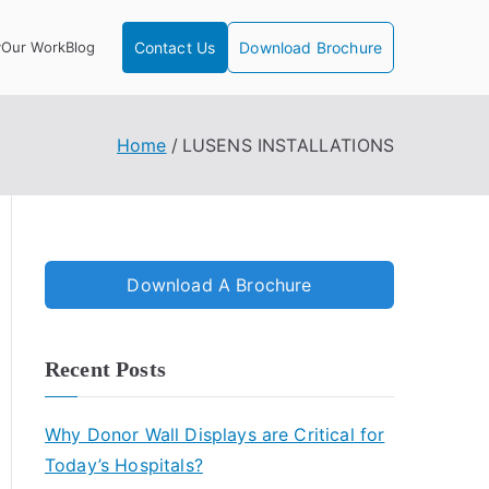
y
Our Work
Blog
Contact Us
Download Brochure
Home
LUSENS INSTALLATIONS
Download A Brochure
Recent Posts
Why Donor Wall Displays are Critical for
Today’s Hospitals?