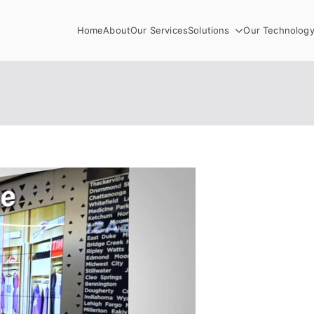
Home
About
Our Services
Solutions
Our Technolog