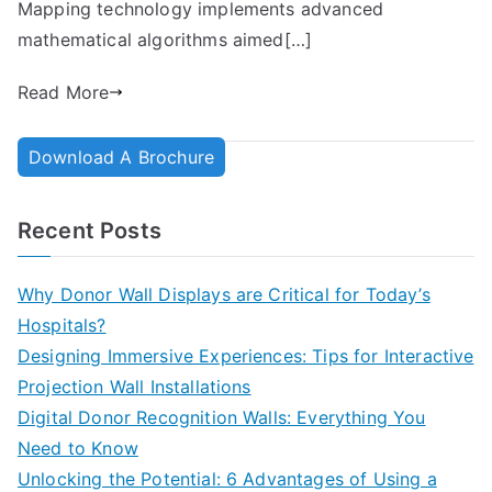
Mapping technology implements advanced
mathematical algorithms aimed[…]
Read More
Download A Brochure
Recent Posts
Why Donor Wall Displays are Critical for Today’s
Hospitals?
Designing Immersive Experiences: Tips for Interactive
Projection Wall Installations
Digital Donor Recognition Walls: Everything You
Need to Know
Unlocking the Potential: 6 Advantages of Using a