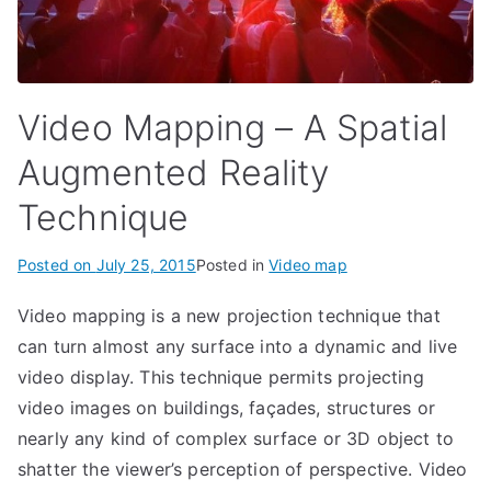
Video Mapping – A Spatial
Augmented Reality
Technique
Posted on
July 25, 2015
Posted in
Video map
Video mapping is a new projection technique that
can turn almost any surface into a dynamic and live
video display. This technique permits projecting
video images on buildings, façades, structures or
nearly any kind of complex surface or 3D object to
shatter the viewer’s perception of perspective. Video