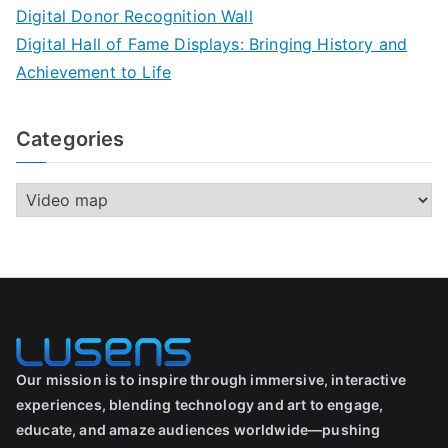
Digital Donor Recognition Wall
Digital Hall of Fame Displays: Bringing History and
Achievement to Life
Categories
Our mission is to inspire through immersive, interactive
experiences, blending technology and art to engage,
educate, and amaze audiences worldwide—pushing