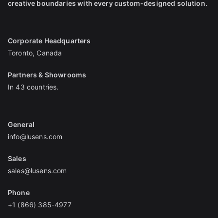
creative boundaries with every custom-designed solution.
Corporate Headquarters
Toronto, Canada
Partners & Showrooms
In 43 countries.
General
info@lusens.com
Sales
sales@lusens.com
Phone
+1 (866) 385-4977