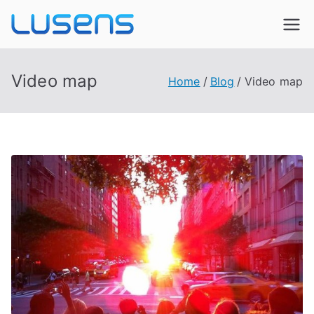
Lusens
Interactive Experiences
Video map
Home
Blog
Video map