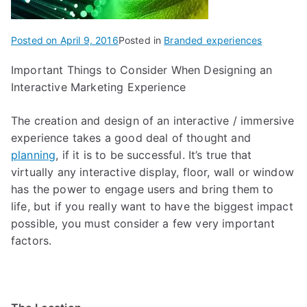
Posted on
April 9, 2016
Posted in
Branded experiences
Important Things to Consider When Designing an
Interactive Marketing Experience
The creation and design of an interactive / immersive
experience takes a good deal of thought and
planning
, if it is to be successful. It’s true that
virtually any interactive display, floor, wall or window
has the power to engage users and bring them to
life, but if you really want to have the biggest impact
possible, you must consider a few very important
factors.