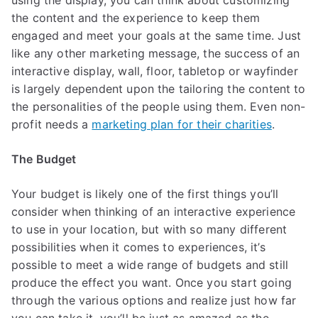
using the display, you can think about customizing
the content and the experience to keep them
engaged and meet your goals at the same time. Just
like any other marketing message, the success of an
interactive display, wall, floor, tabletop or wayfinder
is largely dependent upon the tailoring the content to
the personalities of the people using them. Even non-
profit needs a
marketing plan for their charities
.
The Budget
Your budget is likely one of the first things you’ll
consider when thinking of an interactive experience
to use in your location, but with so many different
possibilities when it comes to experiences, it’s
possible to meet a wide range of budgets and still
produce the effect you want. Once you start going
through the various options and realize just how far