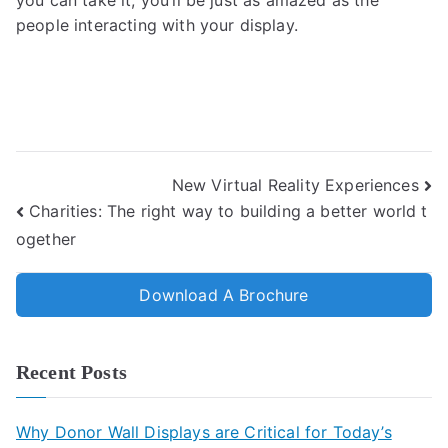
you can take it, you’ll be just as amazed as the
people interacting with your display.
New Virtual Reality Experiences
Charities: The right way to building a better world t
ogether
Download A Brochure
Recent Posts
Why Donor Wall Displays are Critical for Today’s