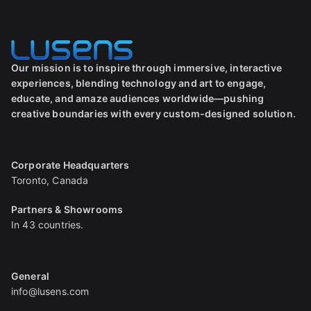
Our mission is to inspire through immersive, interactive
experiences, blending technology and art to engage,
educate, and amaze audiences worldwide—pushing
creative boundaries with every custom-designed solution.
Corporate Headquarters
Toronto, Canada
Partners & Showrooms
In 43 countries.
General
info@lusens.com