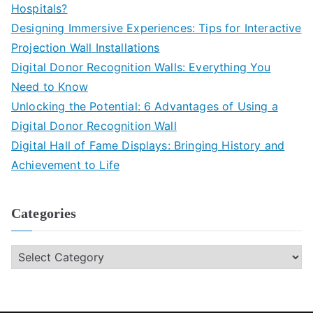
Hospitals?
Designing Immersive Experiences: Tips for Interactive
Projection Wall Installations
Digital Donor Recognition Walls: Everything You
Need to Know
Unlocking the Potential: 6 Advantages of Using a
Digital Donor Recognition Wall
Digital Hall of Fame Displays: Bringing History and
Achievement to Life
Categories