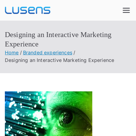
Lusens
Interactive Experiences
Designing an Interactive Marketing
Experience
Home
Branded experiences
Designing an Interactive Marketing Experience