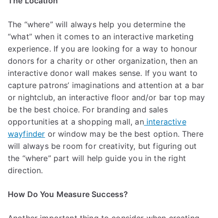
The Location
The “where” will always help you determine the
“what” when it comes to an interactive marketing
experience. If you are looking for a way to honour
donors for a charity or other organization, then an
interactive donor wall makes sense. If you want to
capture patrons’ imaginations and attention at a bar
or nightclub, an interactive floor and/or bar top may
be the best choice. For branding and sales
opportunities at a shopping mall, an
interactive
wayfinder
or window may be the best option. There
will always be room for creativity, but figuring out
the “where” part will help guide you in the right
direction.
How Do You Measure Success?