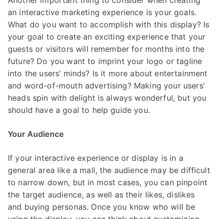
Another important thing to consider when creating
an interactive marketing experience is your goals.
What do you want to accomplish with this display? Is
your goal to create an exciting experience that your
guests or visitors will remember for months into the
future? Do you want to imprint your logo or tagline
into the users’ minds? Is it more about entertainment
and word-of-mouth advertising? Making your users’
heads spin with delight is always wonderful, but you
should have a goal to help guide you.
Your Audience
If your interactive experience or display is in a
general area like a mall, the audience may be difficult
to narrow down, but in most cases, you can pinpoint
the target audience, as well as their likes, dislikes
and buying personas. Once you know who will be