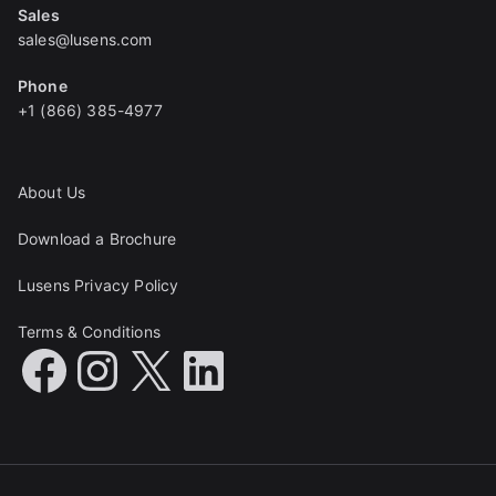
Sales
sales@lusens.com
Phone
+1 (866) 385-4977
About Us
Download a Brochure
Lusens Privacy Policy
Terms & Conditions