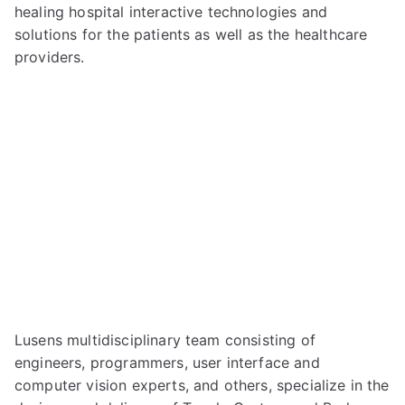
healing hospital interactive technologies and
solutions for the patients as well as the healthcare
providers.
Lusens multidisciplinary team consisting of
engineers, programmers, user interface and
computer vision experts, and others, specialize in the