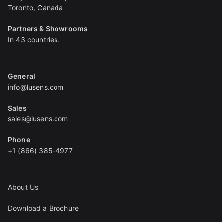
Toronto, Canada
Partners & Showrooms
In 43 countries.
General
info@lusens.com
Sales
sales@lusens.com
Phone
+1 (866) 385-4977
About Us
Download a Brochure