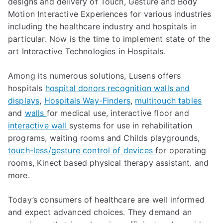
designs and delivery of Touch, Gesture and Body
Motion Interactive Experiences for various industries
including the healthcare industry and hospitals in
particular. Now is the time to implement state of the
art Interactive Technologies in Hospitals.
Among its numerous solutions, Lusens offers
hospitals
hospital donors recognition walls and
displays
,
Hospitals Way-Finders
,
multitouch tables
and
walls
for medical use, interactive floor and
interactive wall
systems for use in rehabilitation
programs, waiting rooms and Childs playgrounds,
touch-less/gesture control of devices
for operating
rooms, Kinect based physical therapy assistant. and
more.
Today’s consumers of healthcare are well informed
and expect advanced choices. They demand an