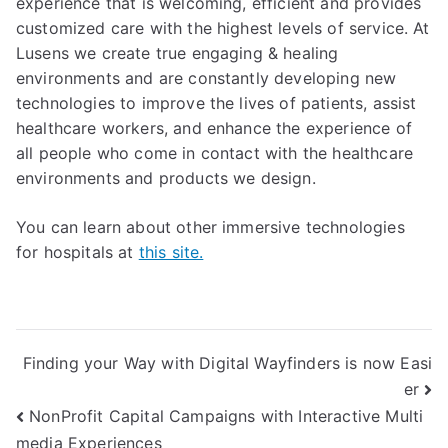
experience that is welcoming, efficient and provides
customized care with the highest levels of service. At
Lusens we create true engaging & healing
environments and are constantly developing new
technologies to improve the lives of patients, assist
healthcare workers, and enhance the experience of
all people who come in contact with the healthcare
environments and products we design.
You can learn about other immersive technologies
for hospitals at
this site.
Finding your Way with Digital Wayfinders is now Easi
er
NonProfit Capital Campaigns with Interactive Multi
media Experiences