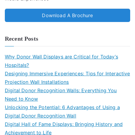
Download A Brochure
Recent Posts
Why Donor Wall Displays are Critical for Today’s
Hospitals?
Designing Immersive Experiences: Tips for Interactive
Projection Wall Installations
Digital Donor Recognition Walls: Everything You
Need to Know
Unlocking the Potential: 6 Advantages of Using a
Digital Donor Recognition Wall
Digital Hall of Fame Displays: Bringing History and
Achievement to Life