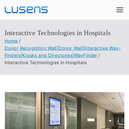
Lusens
Interactive Experiences
Interactive Technologies in Hospitals
Home
Donor Recognition Wall|Donor Wall|Interactive Way-
Finders|Kiosks and Directories|WayFinder
Interactive Technologies in Hospitals