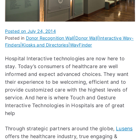
Posted on
July 24, 2014
Posted in
Donor Recognition Wall|Donor Wall|Interactive Way-
Finders|Kiosks and Directories|WayFinder
Hospital Interactive technologies are now here to
stay. Today’s consumers of healthcare are well
informed and expect advanced choices. They want
their experience to be welcoming, efficient and to
provide customized care with the highest levels of
service. And here is where Touch and Gesture
Interactive Technologies in Hospitals are of great
help
Through strategic partners around the globe,
Lusens
offers the healthcare industry, true engaging &