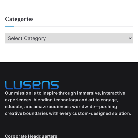
Categories
Our mission is to inspire through immersive, interactive
experiences, blending technology and art to engage,
educate, and amaze audiences worldwide—pushing
creative boundaries with every custom-designed solution.
Corporate Headquarters