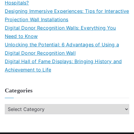
Hospitals?
Designing Immersive Experiences: Tips for Interactive
Projection Wall Installations
Digital Donor Recognition Walls: Everything You
Need to Know
Unlocking the Potential: 6 Advantages of Using a
Digital Donor Recognition Wall
Digital Hall of Fame Displays: Bringing History and
Achievement to Life
Categories