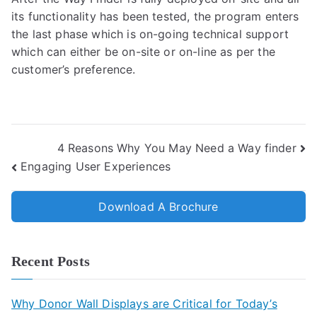
its functionality has been tested, the program enters
the last phase which is on-going technical support
which can either be on-site or on-line as per the
customer’s preference.
4 Reasons Why You May Need a Way finder
Engaging User Experiences
Download A Brochure
Recent Posts
Why Donor Wall Displays are Critical for Today’s