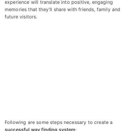
experience will translate into positive, engaging
memories that they’ll share with friends, family and
future visitors.
Following are some steps necessary to create a
successful way finding system
: