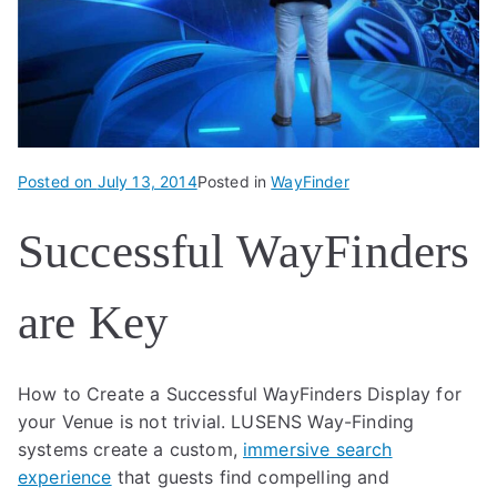
Posted on
July 13, 2014
Posted in
WayFinder
Successful WayFinders
are Key
How to Create a Successful WayFinders Display for
your Venue is not trivial. LUSENS Way-Finding
systems create a custom,
immersive search
experience
that guests find compelling and