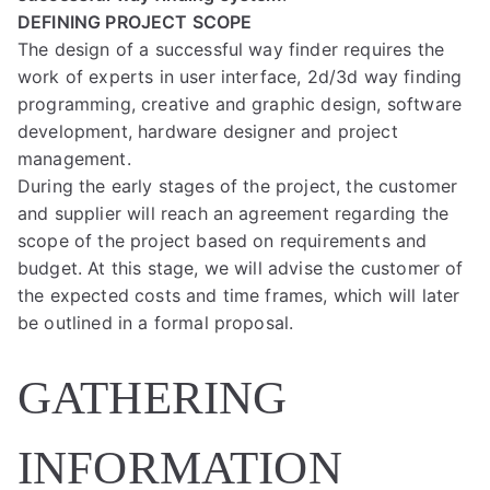
DEFINING PROJECT SCOPE
The design of a successful way finder requires the
work of experts in user interface, 2d/3d way finding
programming, creative and graphic design, software
development, hardware designer and project
management.
During the early stages of the project, the customer
and supplier will reach an agreement regarding the
scope of the project based on requirements and
budget. At this stage, we will advise the customer of
the expected costs and time frames, which will later
be outlined in a formal proposal.
GATHERING
INFORMATION