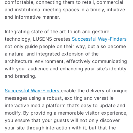
comfortable, connecting them to retail, commercial
and institutional meeting spaces in a timely, intuitive
and informative manner.
Integrating state of the art touch and gesture
technology, LUSENS creates
Successful Way-Finders
not only guide people on their way, but also become
a natural and integrated extension of the
architectural environment, effectively communicating
with your audience and enhancing your site’s identity
and branding.
Successful Way-Finders
enable the delivery of unique
messages using a robust, exciting and versatile
interactive media platform that’s easy to update and
modify. By providing a memorable visitor experience,
you ensure that your guests will not only discover
your site through interaction with it, but that the