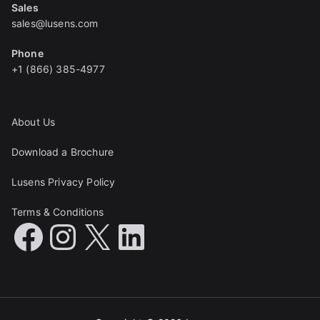
Sales
sales@lusens.com
Phone
+1 (866) 385-4977
About Us
Download a Brochure
Lusens Privacy Policy
Terms & Conditions