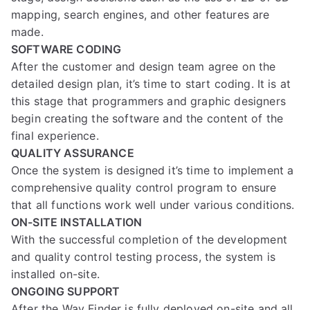
mapping, search engines, and other features are
made.
SOFTWARE CODING
After the customer and design team agree on the
detailed design plan, it’s time to start coding. It is at
this stage that programmers and graphic designers
begin creating the software and the content of the
final experience.
QUALITY ASSURANCE
Once the system is designed it’s time to implement a
comprehensive quality control program to ensure
that all functions work well under various conditions.
ON-SITE INSTALLATION
With the successful completion of the development
and quality control testing process, the system is
installed on-site.
ONGOING SUPPORT
After the Way Finder is fully deployed on-site and all