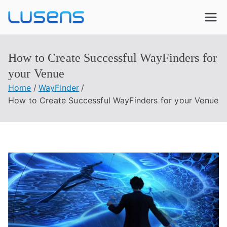
Lusens
Interactive Experiences
How to Create Successful WayFinders for
your Venue
Home
WayFinder
How to Create Successful WayFinders for your Venue