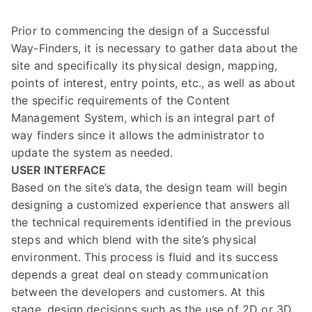
Prior to commencing the design of a Successful
Way-Finders, it is necessary to gather data about the
site and specifically its physical design, mapping,
points of interest, entry points, etc., as well as about
the specific requirements of the Content
Management System, which is an integral part of
way finders since it allows the administrator to
update the system as needed.
USER INTERFACE
Based on the site’s data, the design team will begin
designing a customized experience that answers all
the technical requirements identified in the previous
steps and which blend with the site’s physical
environment. This process is fluid and its success
depends a great deal on steady communication
between the developers and customers. At this
stage, design decisions such as the use of 2D or 3D