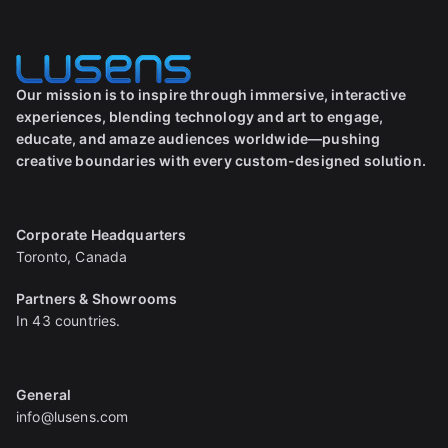
Our mission is to inspire through immersive, interactive
experiences, blending technology and art to engage,
educate, and amaze audiences worldwide—pushing
creative boundaries with every custom-designed solution.
Corporate Headquarters
Toronto, Canada
Partners & Showrooms
In 43 countries.
General
info@lusens.com