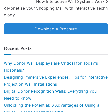
How Interactive Wall Systems Work
Monetize your Shopping Mall with Interactive Techn
ology
Download A Brochure
Recent Posts
Why Donor Wall Displays are Critical for Today’s
Hospitals?
Designing Immersive Experiences: Tips for Interactive
Projection Wall Installations
Digital Donor Recognition Walls: Everything You
Need to Know
Unlocking the Potential: 6 Advantages of Using a