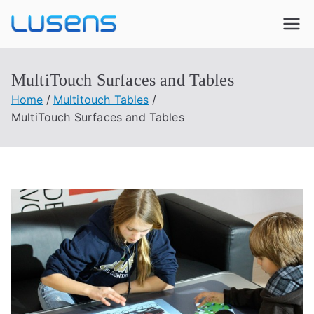
Lusens
Interactive Experiences
MultiTouch Surfaces and Tables
Home
Multitouch Tables
MultiTouch Surfaces and Tables