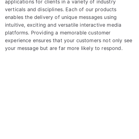
applications for clients in a variety of industry
verticals and disciplines. Each of our products
enables the delivery of unique messages using
intuitive, exciting and versatile interactive media
platforms. Providing a memorable customer
experience ensures that your customers not only see
your message but are far more likely to respond.