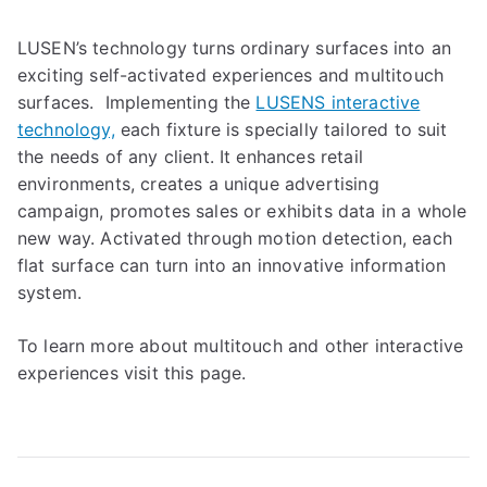
LUSEN’s technology turns ordinary surfaces into an
exciting self-activated experiences and multitouch
surfaces. Implementing the
LUSENS interactive
technology,
each fixture is specially tailored to suit
the needs of any client. It enhances retail
environments, creates a unique advertising
campaign, promotes sales or exhibits data in a whole
new way. Activated through motion detection, each
flat surface can turn into an innovative information
system.
To learn more about multitouch and other interactive
experiences visit this page.