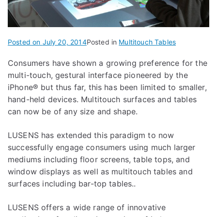
Posted on
July 20, 2014
Posted in
Multitouch Tables
Consumers have shown a growing preference for the
multi-touch, gestural interface pioneered by the
iPhone® but thus far, this has been limited to smaller,
hand-held devices. Multitouch surfaces and tables
can now be of any size and shape.
LUSENS has extended this paradigm to now
successfully engage consumers using much larger
mediums including floor screens, table tops, and
window displays as well as multitouch tables and
surfaces including bar-top tables..
LUSENS offers a wide range of innovative