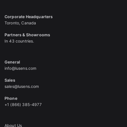
Corporate Headquarters
Toronto, Canada
Partners & Showrooms
In 43 countries.
General
info@lusens.com
Sales
sales@lusens.com
Phone
+1 (866) 385-4977
About Us