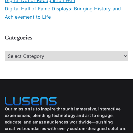
Digital Donor Recognition Wall
Digital Hall of Fame Displays: Bringing History and
Achievement to Life
Categories
Our mission is to inspire through immersive, interactive
experiences, blending technology and art to engage,
educate, and amaze audiences worldwide—pushing
creative boundaries with every custom-designed solution.