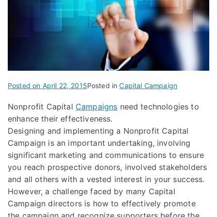
Posted on
April 22, 2015
Posted in
Capital Campaign
Nonprofit Capital
Campaigns
need technologies to
enhance their effectiveness.
Designing and implementing a Nonprofit Capital
Campaign is an important undertaking, involving
significant marketing and communications to ensure
you reach prospective donors, involved stakeholders
and all others with a vested interest in your success.
However, a challenge faced by many Capital
Campaign directors is how to effectively promote
the campaign and recognize supporters before the