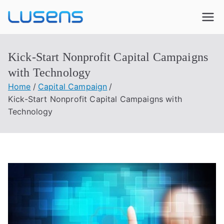
Lusens
Interactive Experiences
Kick-Start Nonprofit Capital Campaigns
with Technology
Home
Capital Campaign
Kick-Start Nonprofit Capital Campaigns with
Technology