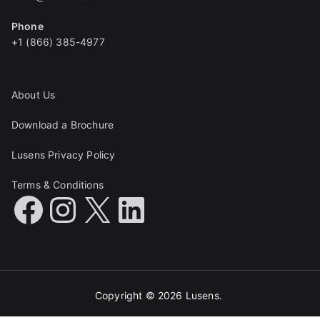
Phone
+1 (866) 385-4977
About Us
Download a Brochure
Lusens Privacy Policy
Terms & Conditions
Copyright © 2026
Lusens
.