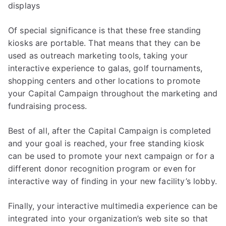
displays
Of special significance is that these free standing
kiosks are portable. That means that they can be
used as outreach marketing tools, taking your
interactive experience to galas, golf tournaments,
shopping centers and other locations to promote
your Capital Campaign throughout the marketing and
fundraising process.
Best of all, after the Capital Campaign is completed
and your goal is reached, your free standing kiosk
can be used to promote your next campaign or for a
different donor recognition program or even for
interactive way of finding in your new facility’s lobby.
Finally, your interactive multimedia experience can be
integrated into your organization’s web site so that