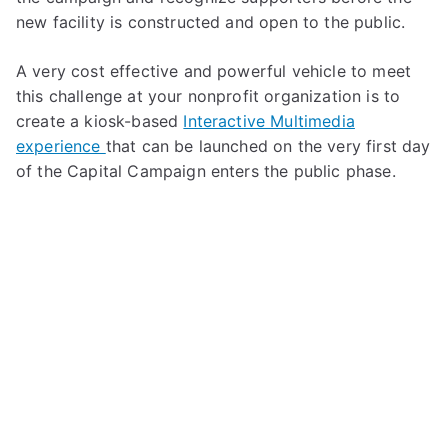
new facility is constructed and open to the public.
A very cost effective and powerful vehicle to meet
this challenge at your nonprofit organization is to
create a kiosk-based
Interactive Multimedia
experience
that can be launched on the very first day
of the Capital Campaign enters the public phase.