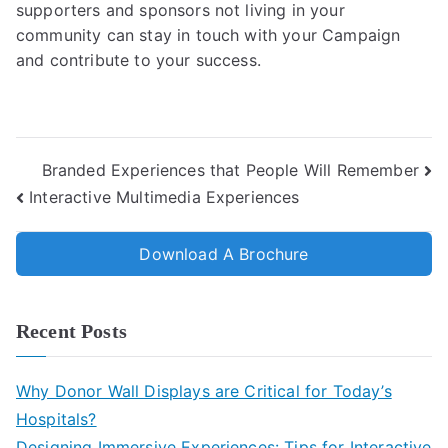
supporters and sponsors not living in your
community can stay in touch with your Campaign
and contribute to your success.
Branded Experiences that People Will Remember
Interactive Multimedia Experiences
Download A Brochure
Recent Posts
Why Donor Wall Displays are Critical for Today’s
Hospitals?
Designing Immersive Experiences: Tips for Interactive