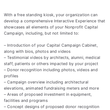
With a free standing kiosk, your organization can
develop a comprehensive Interactive Experience that
showcases all elements of your Nonprofit Capital
Campaign, including, but not limited to:
– Introduction of your Capital Campaign Cabinet,
along with bios, photos and videos
– Testimonial videos by architects, alumni, medical
staff, patients or others impacted by your project
– Donor recognition including photos, videos and
profiles
– Campaign overview including architectural
elevations, animated fundraising meters and more
– Areas of proposed investment in equipment,
facilities and programs
– Concept designs of proposed donor recognition