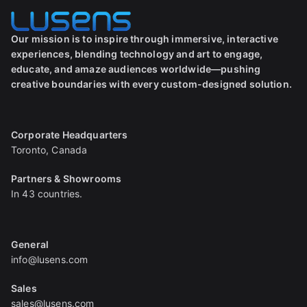
Our mission is to inspire through immersive, interactive
experiences, blending technology and art to engage,
educate, and amaze audiences worldwide—pushing
creative boundaries with every custom-designed solution.
Corporate Headquarters
Toronto, Canada
Partners & Showrooms
In 43 countries.
General
info@lusens.com
Sales
sales@lusens.com