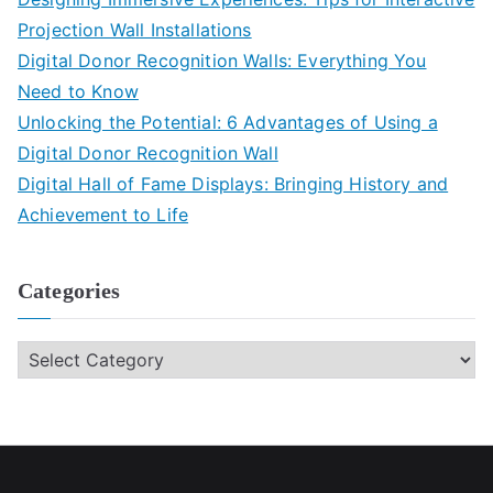
Projection Wall Installations
Digital Donor Recognition Walls: Everything You
Need to Know
Unlocking the Potential: 6 Advantages of Using a
Digital Donor Recognition Wall
Digital Hall of Fame Displays: Bringing History and
Achievement to Life
Categories