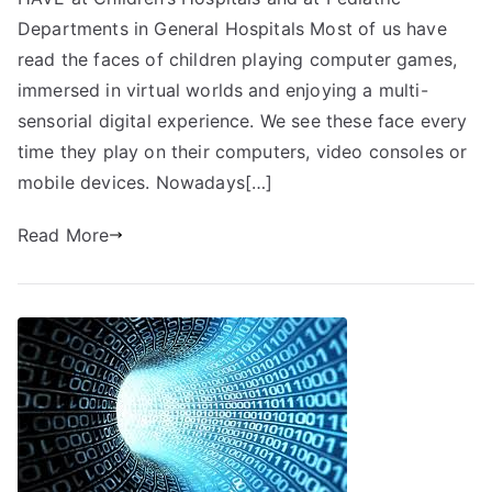
Departments in General Hospitals Most of us have
read the faces of children playing computer games,
immersed in virtual worlds and enjoying a multi-
sensorial digital experience. We see these face every
time they play on their computers, video consoles or
mobile devices. Nowadays[…]
Read More