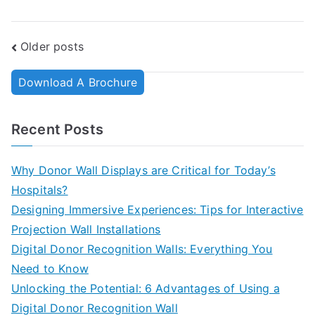
Older posts
Download A Brochure
Recent Posts
Why Donor Wall Displays are Critical for Today’s
Hospitals?
Designing Immersive Experiences: Tips for Interactive
Projection Wall Installations
Digital Donor Recognition Walls: Everything You
Need to Know
Unlocking the Potential: 6 Advantages of Using a
Digital Donor Recognition Wall