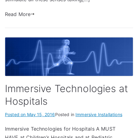
Read More
Immersive Technologies at
Hospitals
Posted on
May 15, 2016
Posted in
Immersive Installations
Immersive Technologies for Hospitals A MUST
HAVE at Children’s Hospitals and at Pediatric