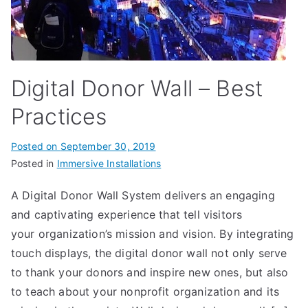
Digital Donor Wall – Best
Practices
Posted on
September 30, 2019
Posted in
Immersive Installations
A Digital Donor Wall System delivers an engaging
and captivating experience that tell visitors
your organization’s mission and vision. By integrating
touch displays, the digital donor wall not only serve
to thank your donors and inspire new ones, but also
to teach about your nonprofit organization and its