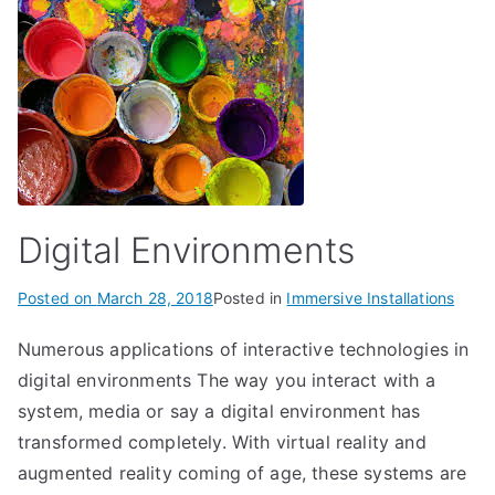
Digital Environments
Posted on
March 28, 2018
Posted in
Immersive Installations
Numerous applications of interactive technologies in
digital environments The way you interact with a
system, media or say a digital environment has
transformed completely. With virtual reality and
augmented reality coming of age, these systems are