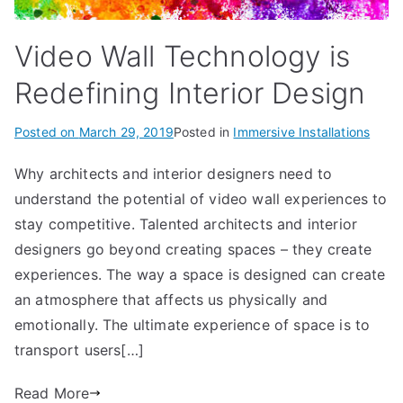
Video Wall Technology is
Redefining Interior Design
Posted on
March 29, 2019
Posted in
Immersive Installations
Why architects and interior designers need to
understand the potential of video wall experiences to
stay competitive. Talented architects and interior
designers go beyond creating spaces – they create
experiences. The way a space is designed can create
an atmosphere that affects us physically and
emotionally. The ultimate experience of space is to
transport users[…]
Read More