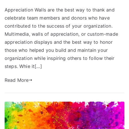
Appreciation Walls are the best way to thank and
celebrate team members and donors who have
contributed to the success of your organization.
Multimedia, walls of appreciation, or custom-made
appreciation displays and the best way to honor
those who helped you build and maintain your
organization while inspiring others to follow their
steps. Whie it[…]
Read More