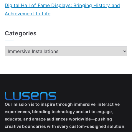
Digital Hall of Fame Displays: Bringing History and
Achievement to Life
Categories
Our mission is to inspire through immersive, interactive
experiences, blending technology and art to engage,
educate, and amaze audiences worldwide—pushing
creative boundaries with every custom-designed solution.