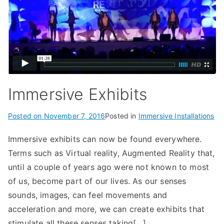
Immersive Exhibits
Posted on
November 7, 2016
Posted in
Immersive Installations
Immersive exhibits can now be found everywhere.
Terms such as Virtual reality, Augmented Reality that,
until a couple of years ago were not known to most
of us, become part of our lives. As our senses
sounds, images, can feel movements and
acceleration and more, we can create exhibits that
stimulate all these senses taking[…]