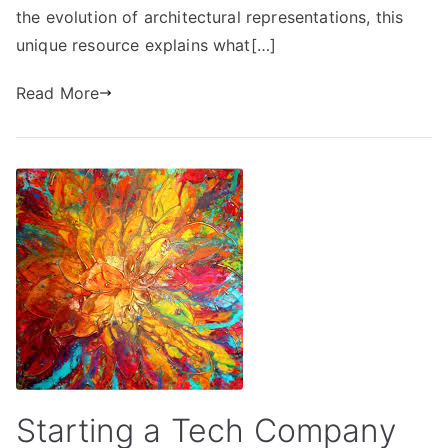
the evolution of architectural representations, this
unique resource explains what[…]
Read More
Starting a Tech Company