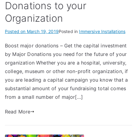
Donations to your
Organization
Posted on
March 19, 2019
Posted in
Immersive Installations
Boost major donations – Get the capital investment
by Major Donations you need for the future of your
organization Whether you are a hospital, university,
college, museum or other non-profit organization, if
you are leading a capital campaign you know that a
substantial amount of your fundraising total comes
from a small number of major[…]
Read More