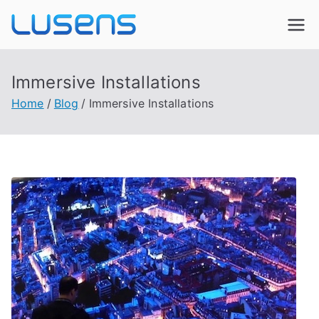
Lusens
Interactive Experiences
Immersive Installations
Home
Blog
Immersive Installations