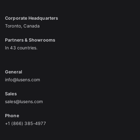
Corporate Headquarters
Toronto, Canada
Partners & Showrooms
In 43 countries.
General
info@lusens.com
Sales
sales@lusens.com
Phone
+1 (866) 385-4977