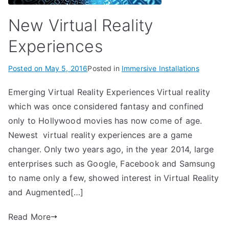
New Virtual Reality
Experiences
Posted on
May 5, 2016
Posted in
Immersive Installations
Emerging Virtual Reality Experiences Virtual reality
which was once considered fantasy and confined
only to Hollywood movies has now come of age.
Newest virtual reality experiences are a game
changer. Only two years ago, in the year 2014, large
enterprises such as Google, Facebook and Samsung
to name only a few, showed interest in Virtual Reality
and Augmented[…]
Read More