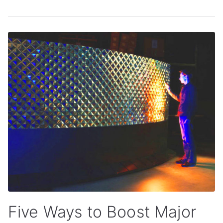
Five Ways to Boost Major