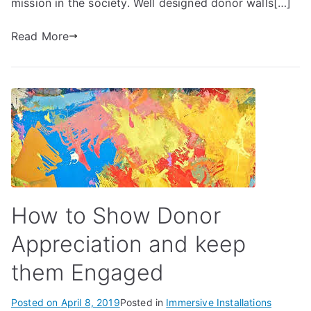
mission in the society. Well designed donor walls[…]
Read More
How to Show Donor
Appreciation and keep
them Engaged
Posted on
April 8, 2019
Posted in
Immersive Installations