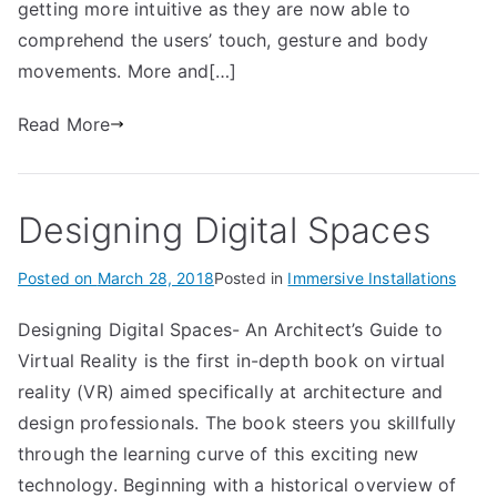
getting more intuitive as they are now able to
comprehend the users’ touch, gesture and body
movements. More and[…]
Read More
Designing Digital Spaces
Posted on
March 28, 2018
Posted in
Immersive Installations
Designing Digital Spaces- An Architect’s Guide to
Virtual Reality is the first in-depth book on virtual
reality (VR) aimed specifically at architecture and
design professionals. The book steers you skillfully
through the learning curve of this exciting new
technology. Beginning with a historical overview of