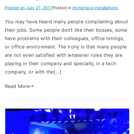
Posted on
July 31, 2017
Posted in
Immersive Installations
You may have heard many people complaining about
their jobs. Some people don’t like their bosses, some
have problems with their colleagues, office timings,
or office environment. The irony is that many people
are not even satisfied with whatever roles they are
playing in their company and specially, in a tech
company, or with the[…]
Read More